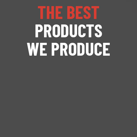
THE BEST
PRODUCTS
WE PRODUCE