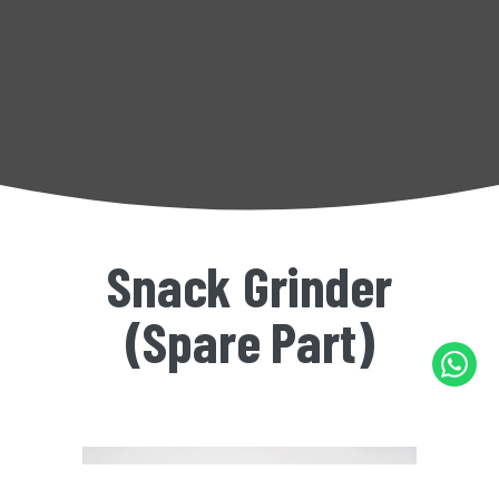
Snack Grinder
(Spare Part)