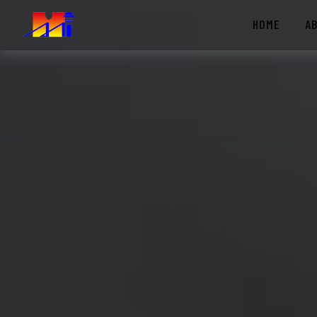
HOME
A