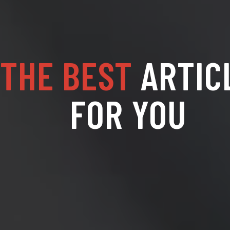
THE BEST
ARTIC
FOR YOU