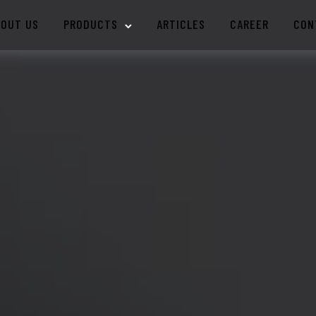
BOUT US
PRODUCTS
ARTICLES
CAREER
CON