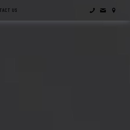
TACT US