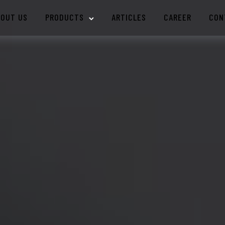
BOUT US
PRODUCTS
ARTICLES
CAREER
CON