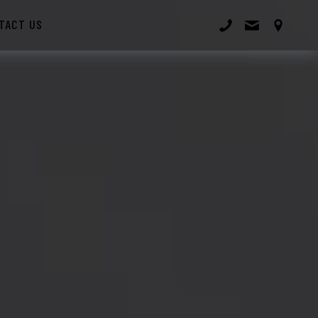
TACT US