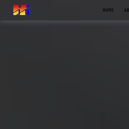
HOME
A