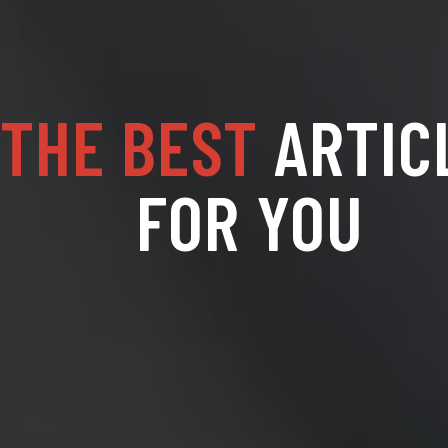
THE BEST
ARTIC
FOR YOU